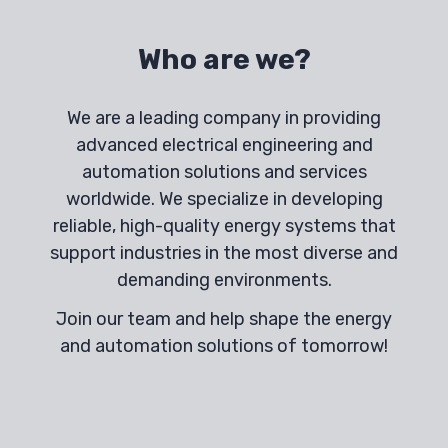
Who are we?
We are a leading company in providing
advanced electrical engineering and
automation solutions and services
worldwide. We specialize in developing
reliable, high-quality energy systems that
support industries in the most diverse and
demanding environments.
Join our team and help shape the energy
and automation solutions of tomorrow!