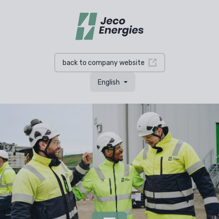
back to company website
English