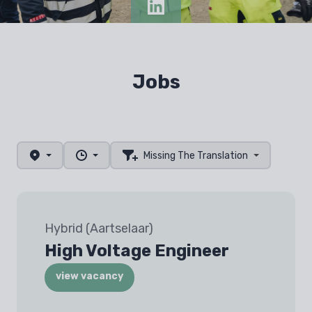
Jobs
Missing The Translation
Hybrid (Aartselaar)
High Voltage Engineer
view vacancy