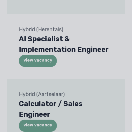
Hybrid (Herentals)
AI Specialist &
Implementation Engineer
view vacancy
Hybrid (Aartselaar)
Calculator / Sales
Engineer
view vacancy