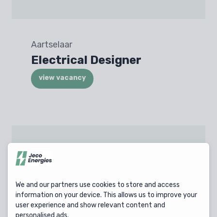
Aartselaar
Electrical Designer
view vacancy
Olen
Technician Industrial
Electricity & Automation
We and our partners use cookies to store and access
information on your device. This allows us to improve your
view vacancy
user experience and show relevant content and
personalised ads.