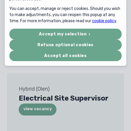
You can accept, manage or reject cookies. Should you wish
to make adjustments, you can reopen this popup at any
time. For more information, please read our
cookie policy
.
Herentals
Shore Power Tender
Accept my selection
Officer
Refuse optional cookies
view vacancy
Accept all cookies
Hybrid (Olen)
Electrical Site Supervisor
view vacancy