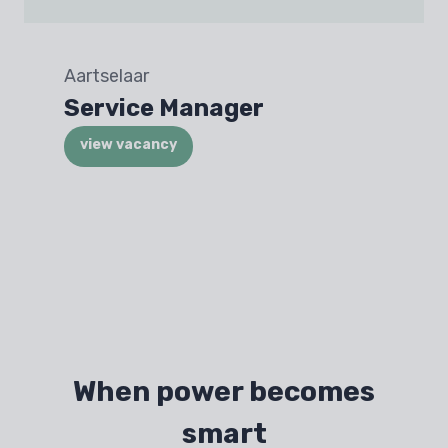
Aartselaar
Service Manager
view vacancy
When power becomes
smart